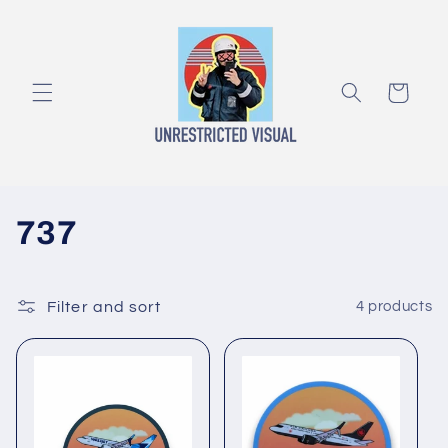
Skip to
content
Cart
C
737
o
l
Filter and sort
4 products
l
e
c