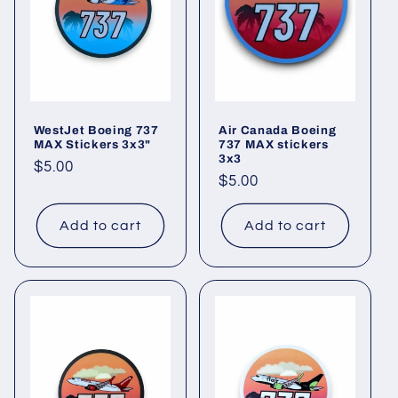
t
i
o
WestJet Boeing 737
Air Canada Boeing
n
MAX Stickers 3x3"
737 MAX stickers
3x3
Regular
$5.00
:
Regular
$5.00
price
price
Add to cart
Add to cart