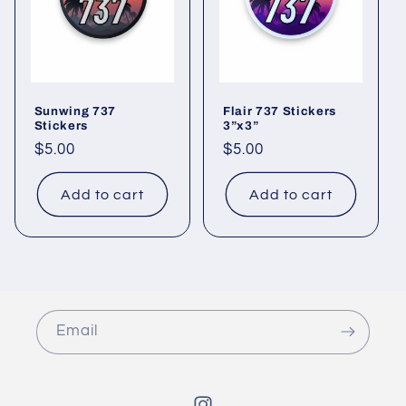
Sunwing 737
Flair 737 Stickers
Stickers
3”x3”
Regular
$5.00
Regular
$5.00
price
price
Add to cart
Add to cart
Email