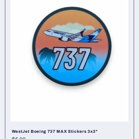
t
i
o
n
:
WestJet Boeing 737 MAX Stickers 3x3"