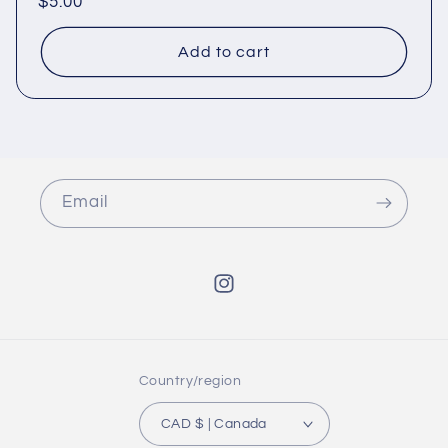
Regular
$5.00
price
Add to cart
Email
Instagram
Country/region
CAD $ | Canada