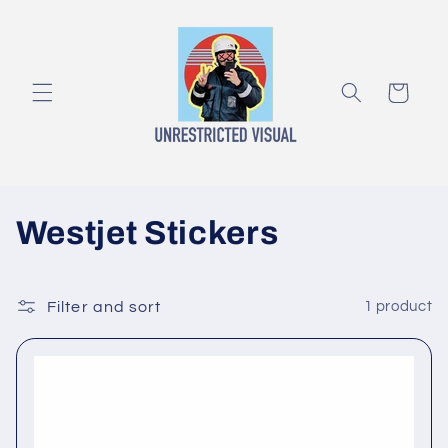
Skip to
content
Cart
C
Westjet Stickers
o
l
Filter and sort
1 product
l
e
c